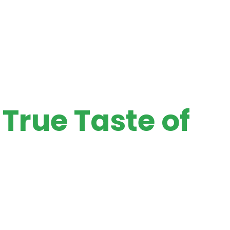
True Taste of
st farms. Add authentic taste and aroma to your