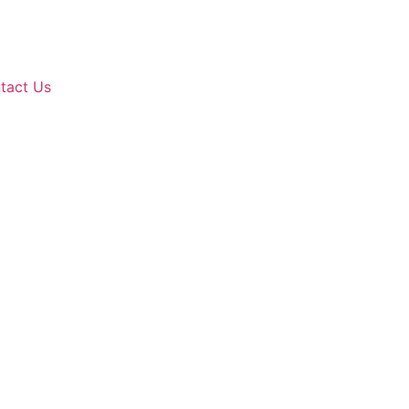
tact Us