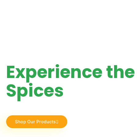
"FRESH, AROMATIC & FULL OF FLAVOR"
Experience the 
Spices
Discover the finest spices sourced directly from the be
dishes with our premium quality collections. 🌿
Shop Our Products