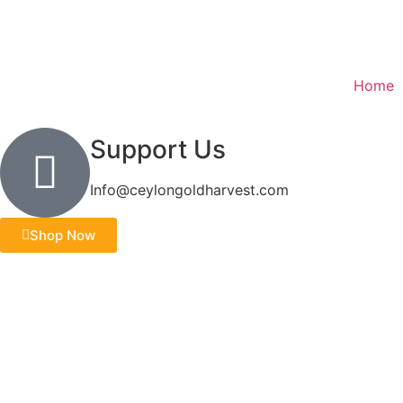
Home
Support Us
Info@ceylongoldharvest.com
Shop Now