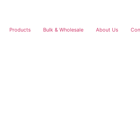
Products
Bulk & Wholesale
About Us
Con